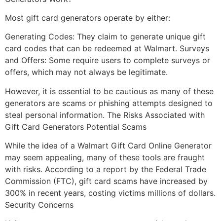
Most gift card generators operate by either:
Generating Codes: They claim to generate unique gift
card codes that can be redeemed at Walmart. Surveys
and Offers: Some require users to complete surveys or
offers, which may not always be legitimate.
However, it is essential to be cautious as many of these
generators are scams or phishing attempts designed to
steal personal information. The Risks Associated with
Gift Card Generators Potential Scams
While the idea of a Walmart Gift Card Online Generator
may seem appealing, many of these tools are fraught
with risks. According to a report by the Federal Trade
Commission (FTC), gift card scams have increased by
300% in recent years, costing victims millions of dollars.
Security Concerns