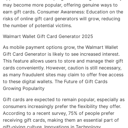
may become more popular, offering genuine ways to
earn gift cards. Consumer Awareness: Education on the
risks of online gift card generators will grow, reducing
the number of potential victims.
Walmart Wallet Gift Card Generator 2025
As mobile payment options grow, the Walmart Wallet
Gift Card Generator is likely to see increased interest.
This feature allows users to store and manage their gift
cards conveniently. However, caution is still necessary,
as many fraudulent sites may claim to offer free access
to these digital wallets. The Future of Gift Cards
Growing Popularity
Gift cards are expected to remain popular, especially as
consumers increasingly prefer the flexibility they offer.
According to a recent survey, 75% of people prefer
receiving gift cards, making them an essential part of
gift-giving culture. Innovations in Technology