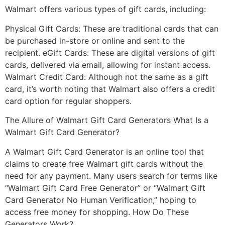
Walmart offers various types of gift cards, including:
Physical Gift Cards: These are traditional cards that can
be purchased in-store or online and sent to the
recipient. eGift Cards: These are digital versions of gift
cards, delivered via email, allowing for instant access.
Walmart Credit Card: Although not the same as a gift
card, it’s worth noting that Walmart also offers a credit
card option for regular shoppers.
The Allure of Walmart Gift Card Generators What Is a
Walmart Gift Card Generator?
A Walmart Gift Card Generator is an online tool that
claims to create free Walmart gift cards without the
need for any payment. Many users search for terms like
“Walmart Gift Card Free Generator” or “Walmart Gift
Card Generator No Human Verification,” hoping to
access free money for shopping. How Do These
Generators Work?