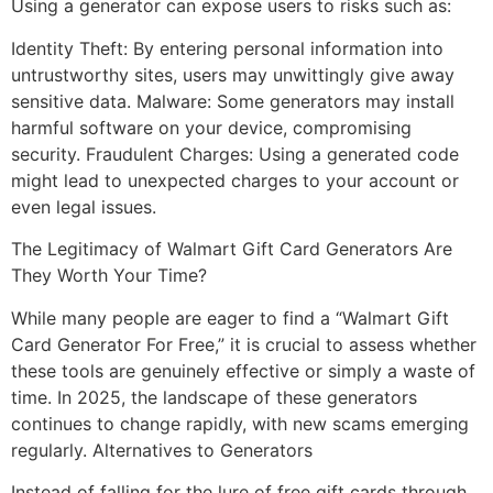
Using a generator can expose users to risks such as:
Identity Theft: By entering personal information into
untrustworthy sites, users may unwittingly give away
sensitive data. Malware: Some generators may install
harmful software on your device, compromising
security. Fraudulent Charges: Using a generated code
might lead to unexpected charges to your account or
even legal issues.
The Legitimacy of Walmart Gift Card Generators Are
They Worth Your Time?
While many people are eager to find a “Walmart Gift
Card Generator For Free,” it is crucial to assess whether
these tools are genuinely effective or simply a waste of
time. In 2025, the landscape of these generators
continues to change rapidly, with new scams emerging
regularly. Alternatives to Generators
Instead of falling for the lure of free gift cards through