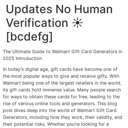
Updates No Human
Verification ☀️
[bcdefg]
The Ultimate Guide to Walmart Gift Card Generators in
2025 Introduction
In today’s digital age, gift cards have become one of
the most popular ways to give and receive gifts. With
Walmart being one of the largest retailers in the world,
its gift cards hold immense value. Many people search
for ways to obtain these cards for free, leading to the
rise of various online tools and generators. This blog
post dives deep into the world of Walmart Gift Card
Generators, including how they work, their validity, and
their potential risks. Whether you’re looking for a