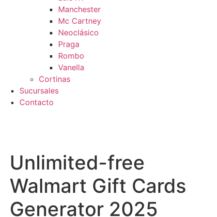
Manchester
Mc Cartney
Neoclásico
Praga
Rombo
Vanella
Cortinas
Sucursales
Contacto
pra segura
Unlimited-free
Walmart Gift Cards
Generator 2025