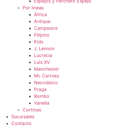
Espejos y Perchero Espejo
Por lineas
África
Antique
Campestre
Filipino
Kids
J. Lennon
Lucrecia
Luis XV
Manchester
Mc Cartney
Neoclásico
Praga
Rombo
Vanella
Cortinas
Sucursales
Contacto