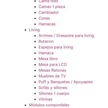
Cama nido
Camas 1 plaza
Cambiador
Cunas
Hamacas
Living
Arrimes / Dressoire para living
Butacon
Espejos para living
Hamaca
Mesa libro
Mesa para LCD
Mesas Ratonas
Muebles de TV
Puff y Banquetas / Apoyapies
Sofás y sillones
Sillones 1 cuerpo
Vitrinas
Módulos componibles