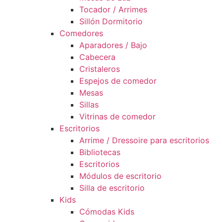
Tocador / Arrimes
Sillón Dormitorio
Comedores
Aparadores / Bajo
Cabecera
Cristaleros
Espejos de comedor
Mesas
Sillas
Vitrinas de comedor
Escritorios
Arrime / Dressoire para escritorios
Bibliotecas
Escritorios
Módulos de escritorio
Silla de escritorio
Kids
Cómodas Kids