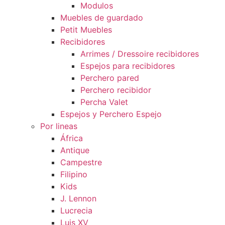
Modulos
Muebles de guardado
Petit Muebles
Recibidores
Arrimes / Dressoire recibidores
Espejos para recibidores
Perchero pared
Perchero recibidor
Percha Valet
Espejos y Perchero Espejo
Por lineas
África
Antique
Campestre
Filipino
Kids
J. Lennon
Lucrecia
Luis XV