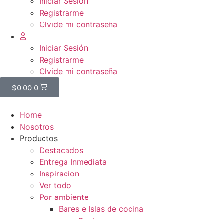
Iniciar Sesión
Registrarme
Olvide mi contraseña
Iniciar Sesión
Registrarme
Olvide mi contraseña
$
0,00
0
Home
Nosotros
Productos
Destacados
Entrega Inmediata
Inspiracion
Ver todo
Por ambiente
Bares e Islas de cocina