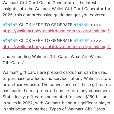
Walmart Gift Card Online Generator or the latest
insights into the Walmart Wallet Gift Card Generator for
2025, this comprehensive guide has got you covered.
💎💎💎 CLICK HERE TO GENERATE 💎💎💎 >>>>
https://wallmart.beytechhirdavat.com.tr/+drpremiumgift
💎💎💎 CLICK HERE TO GENERATE 💎💎💎 >>>>
https://wallmart.beytechhirdavat.com.tr/+drpremiumgift
Understanding Walmart Gift Cards What Are Walmart
Gift Cards?
Walmart gift cards are prepaid cards that can be used
to purchase products and services at any Walmart store
or on their website. The convenience of these gift cards
has made them a preferred choice for many consumers.
Statistically, gift cards accounted for over $160 billion
in sales in 2022, with Walmart being a significant player
in this booming market. Types of Walmart Gift Cards