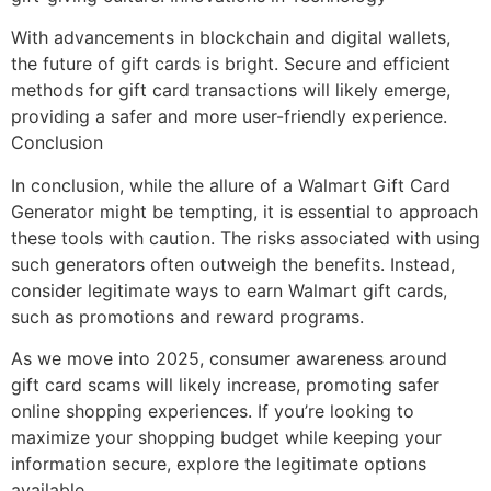
With advancements in blockchain and digital wallets,
the future of gift cards is bright. Secure and efficient
methods for gift card transactions will likely emerge,
providing a safer and more user-friendly experience.
Conclusion
In conclusion, while the allure of a Walmart Gift Card
Generator might be tempting, it is essential to approach
these tools with caution. The risks associated with using
such generators often outweigh the benefits. Instead,
consider legitimate ways to earn Walmart gift cards,
such as promotions and reward programs.
As we move into 2025, consumer awareness around
gift card scams will likely increase, promoting safer
online shopping experiences. If you’re looking to
maximize your shopping budget while keeping your
information secure, explore the legitimate options
available.