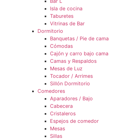
Bar L
Isla de cocina
Taburetes
Vitrinas de Bar
Dormitorio
Banquetas / Pie de cama
Cómodas
Cajón y carro bajo cama
Camas y Respaldos
Mesas de Luz
Tocador / Arrimes
Sillón Dormitorio
Comedores
Aparadores / Bajo
Cabecera
Cristaleros
Espejos de comedor
Mesas
Sillas