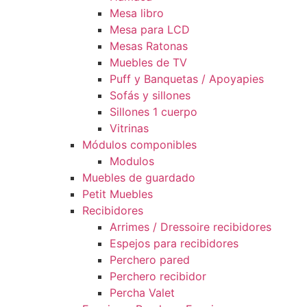
Mesa libro
Mesa para LCD
Mesas Ratonas
Muebles de TV
Puff y Banquetas / Apoyapies
Sofás y sillones
Sillones 1 cuerpo
Vitrinas
Módulos componibles
Modulos
Muebles de guardado
Petit Muebles
Recibidores
Arrimes / Dressoire recibidores
Espejos para recibidores
Perchero pared
Perchero recibidor
Percha Valet