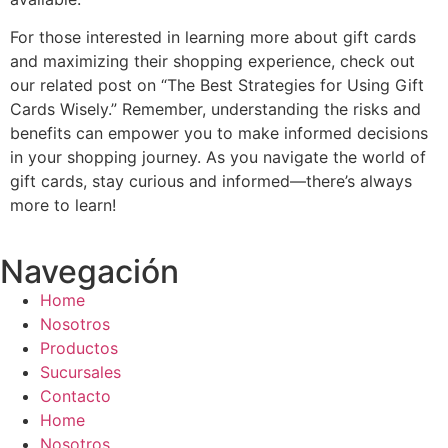
For those interested in learning more about gift cards
and maximizing their shopping experience, check out
our related post on “The Best Strategies for Using Gift
Cards Wisely.” Remember, understanding the risks and
benefits can empower you to make informed decisions
in your shopping journey. As you navigate the world of
gift cards, stay curious and informed—there’s always
more to learn!
Navegación
Home
Nosotros
Productos
Sucursales
Contacto
Home
Nosotros