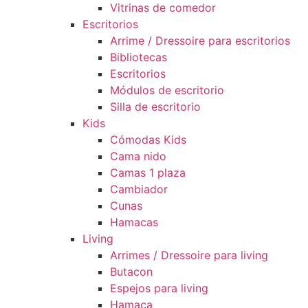
Vitrinas de comedor
Escritorios
Arrime / Dressoire para escritorios
Bibliotecas
Escritorios
Módulos de escritorio
Silla de escritorio
Kids
Cómodas Kids
Cama nido
Camas 1 plaza
Cambiador
Cunas
Hamacas
Living
Arrimes / Dressoire para living
Butacon
Espejos para living
Hamaca