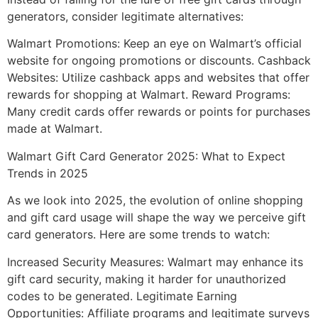
generators, consider legitimate alternatives:
Walmart Promotions: Keep an eye on Walmart’s official
website for ongoing promotions or discounts. Cashback
Websites: Utilize cashback apps and websites that offer
rewards for shopping at Walmart. Reward Programs:
Many credit cards offer rewards or points for purchases
made at Walmart.
Walmart Gift Card Generator 2025: What to Expect
Trends in 2025
As we look into 2025, the evolution of online shopping
and gift card usage will shape the way we perceive gift
card generators. Here are some trends to watch:
Increased Security Measures: Walmart may enhance its
gift card security, making it harder for unauthorized
codes to be generated. Legitimate Earning
Opportunities: Affiliate programs and legitimate surveys