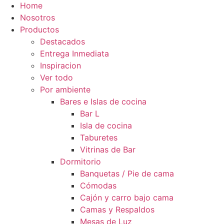
Home
Nosotros
Productos
Destacados
Entrega Inmediata
Inspiracion
Ver todo
Por ambiente
Bares e Islas de cocina
Bar L
Isla de cocina
Taburetes
Vitrinas de Bar
Dormitorio
Banquetas / Pie de cama
Cómodas
Cajón y carro bajo cama
Camas y Respaldos
Mesas de Luz