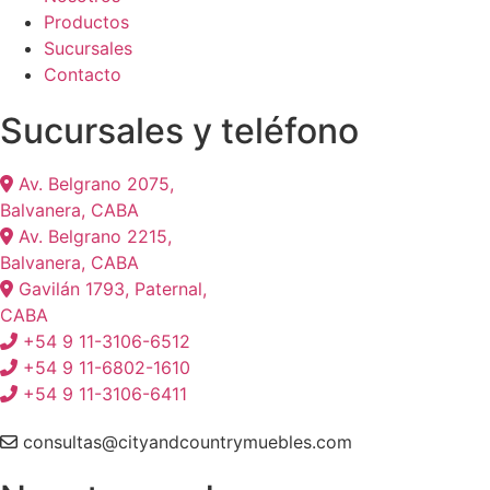
Productos
Sucursales
Contacto
Sucursales y teléfono
Av. Belgrano 2075,
Balvanera, CABA
Av. Belgrano 2215,
Balvanera, CABA
Gavilán 1793, Paternal,
CABA
+54 9 11-3106-6512
+54 9 11-6802-1610
+54 9 11-3106-6411
consultas@cityandcountrymuebles.com